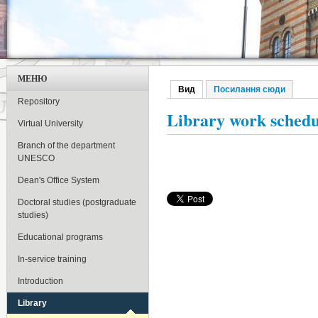
МЕНЮ
Вид
(активна вкладка)
Посилання сюди
Первинні вкладки
Repository
Library work schedu
Virtual University
Branch of the department
UNESCO
Dean's Office System
Doctoral studies (postgraduate
studies)
Educational programs
In-service training
Introduction
Library