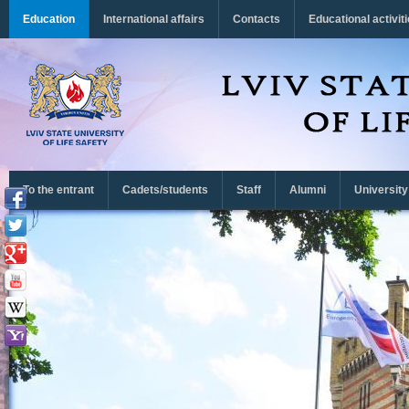
Перейти до основного матеріалу
Education
International affairs
Contacts
Educational activit
To the entrant
Cadets/students
Staff
Alumni
University