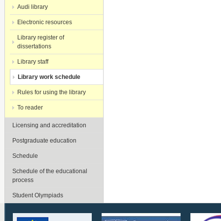
Audi library
Electronic resources
Library register of
dissertations
Library staff
Library work schedule
Rules for using the library
To reader
Licensing and accreditation
Postgraduate education
Schedule
Schedule of the educational
process
Student Olympiads