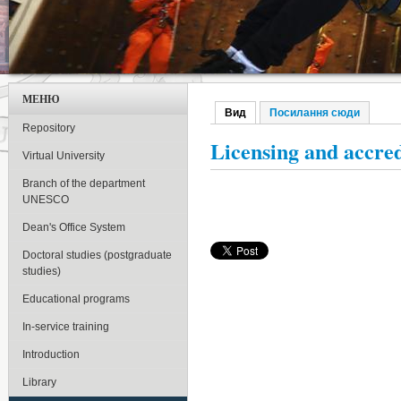
МЕНЮ
Вид
(активна вкладка)
Посилання сюди
Первинні вкладки
Repository
Licensing and accred
Virtual University
Branch of the department
UNESCO
Dean's Office System
Doctoral studies (postgraduate
studies)
Educational programs
In-service training
Introduction
Library