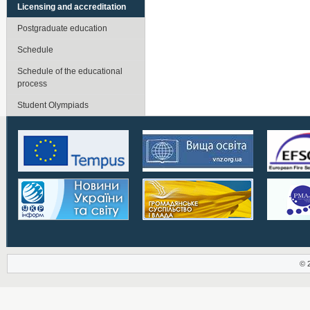
Licensing and accreditation
Postgraduate education
Schedule
Schedule of the educational
process
Student Olympiads
© 