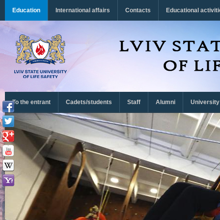
Перейти до основного матеріалу
Education
International affairs
Contacts
Educational activit
To the entrant
Cadets/students
Staff
Alumni
University