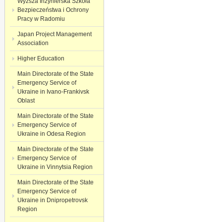
Wyższa Inżynierska Szkoła
Bezpieczeństwa i Ochrony
Pracy w Radomiu
Japan Project Management
Association
Higher Education
Main Directorate of the State
Emergency Service of
Ukraine in Ivano-Frankivsk
Oblast
Main Directorate of the State
Emergency Service of
Ukraine in Odesa Region
Main Directorate of the State
Emergency Service of
Ukraine in Vinnytsia Region
Main Directorate of the State
Emergency Service of
Ukraine in Dnipropetrovsk
Region