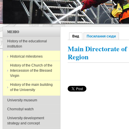
МЕНЮ
Вид
(активна вкладка)
Посилання сюди
Первинні вкладки
History of the educational
Main Directorate of 
institution
Region
Historical milestones
History of the Church of the
Intercession of the Blessed
Virgin
History of the main building
of the University
University museum
Chornobyl watch
University development
strategy and concept