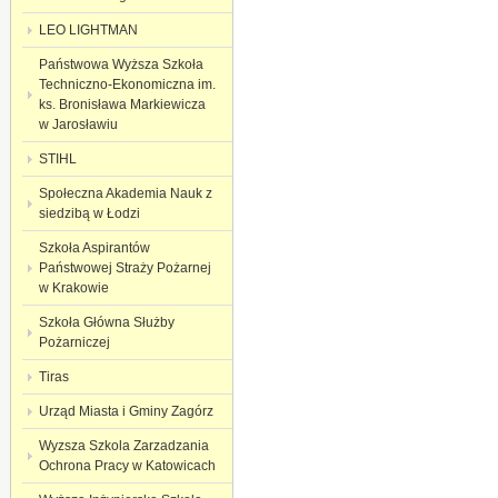
LEO LIGHTMAN
Państwowa Wyższa Szkoła
Techniczno-Ekonomiczna im.
ks. Bronisława Markiewicza
w Jarosławiu
STIHL
Społeczna Akademia Nauk z
siedzibą w Łodzi
Szkoła Aspirantów
Państwowej Straży Pożarnej
w Krakowie
Szkoła Główna Służby
Pożarniczej
Tiras
Urząd Miasta i Gminy Zagórz
Wyzsza Szkola Zarzadzania
Ochronа Pracy w Katowicach