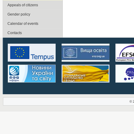
Appeals of citizens
Gender policy
Calendar of events
Contacts
© 