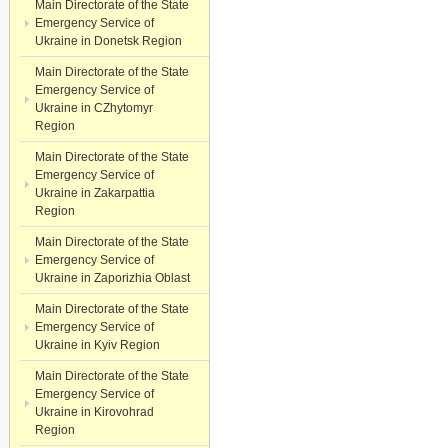
Main Directorate of the State
Emergency Service of
Ukraine in Donetsk Region
Main Directorate of the State
Emergency Service of
Ukraine in CZhytomyr
Region
Main Directorate of the State
Emergency Service of
Ukraine in Zakarpattia
Region
Main Directorate of the State
Emergency Service of
Ukraine in Zaporizhia Oblast
Main Directorate of the State
Emergency Service of
Ukraine in Kyiv Region
Main Directorate of the State
Emergency Service of
Ukraine in Kirovohrad
Region