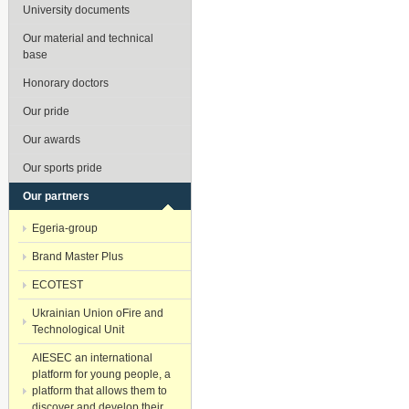
University documents
Our material and technical
base
Honorary doctors
Our pride
Our awards
Our sports pride
Our partners
Egeria-group
Brand Master Plus
ECOTEST
Ukrainian Union oFire and
Technological Unit
AIESEC an international
platform for young people, a
platform that allows them to
discover and develop their