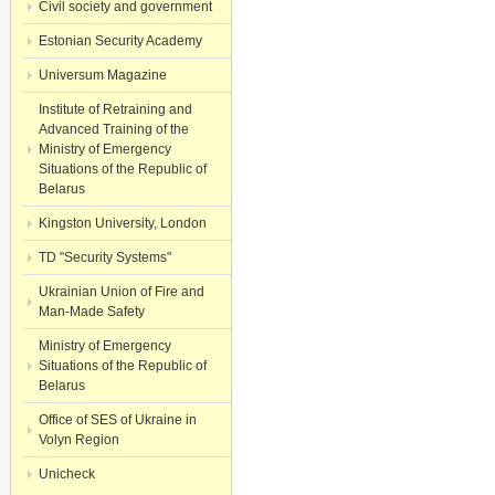
Civil society and government
Estonian Security Academy
Universum Magazine
Institute of Retraining and
Advanced Training of the
Ministry of Emergency
Situations of the Republic of
Belarus
Kingston University, London
TD "Security Systems"
Ukrainian Union of Fire and
Man-Made Safety
Ministry of Emergency
Situations of the Republic of
Belarus
Office of SES of Ukraine in
Volyn Region
Unicheck