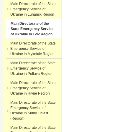
Main Directorate of the State
Emergency Service of
Ukraine in Luhansk Region
Main Directorate of the
State Emergency Service
of Ukraine in Lviv Region
Main Directorate of the State
Emergency Service of
Ukraine in Mykolaiv Region
Main Directorate of the State
Emergency Service of
Ukraine in Poltava Region
Main Directorate of the State
Emergency Service of
Ukraine in Rivne Region
Main Directorate of the State
Emergency Service of
Ukraine in Sumy Oblast
(Region)
Main Directorate of the State