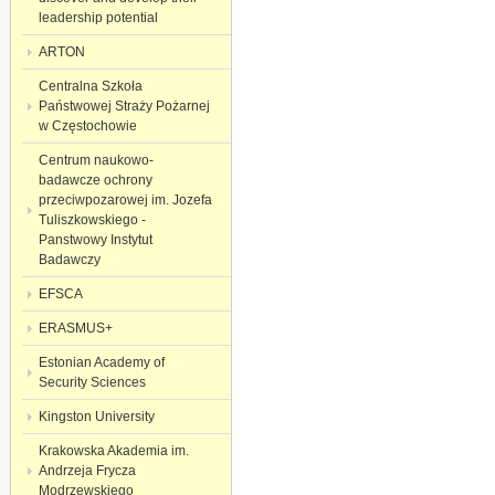
leadership potential
ARTON
Centralna Szkoła
Państwowej Straży Pożarnej
w Częstochowie
Centrum naukowo-
badawcze ochrony
przeciwpozarowej im. Jozefa
Tuliszkowskiego -
Panstwowy Instytut
Badawczy
EFSCA
ERASMUS+
Estonian Academy of
Security Sciences
Kingston University
Krakowska Akademia im.
Andrzeja Frycza
Modrzewskiego