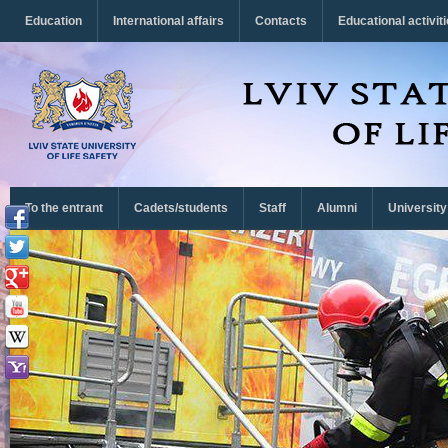
Перейти до основного матеріалу
Education
International affairs
Contacts
Educational activit
To the entrant
Cadets/students
Staff
Alumni
University