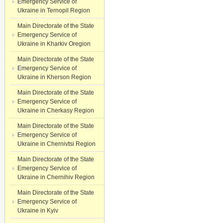
Emergency Service of
Ukraine in Ternopil Region
Main Directorate of the State
Emergency Service of
Ukraine in Kharkiv Oregion
Main Directorate of the State
Emergency Service of
Ukraine in Kherson Region
Main Directorate of the State
Emergency Service of
Ukraine in Cherkasy Region
Main Directorate of the State
Emergency Service of
Ukraine in Chernivtsi Region
Main Directorate of the State
Emergency Service of
Ukraine in Chernihiv Region
Main Directorate of the State
Emergency Service of
Ukraine in Kyiv