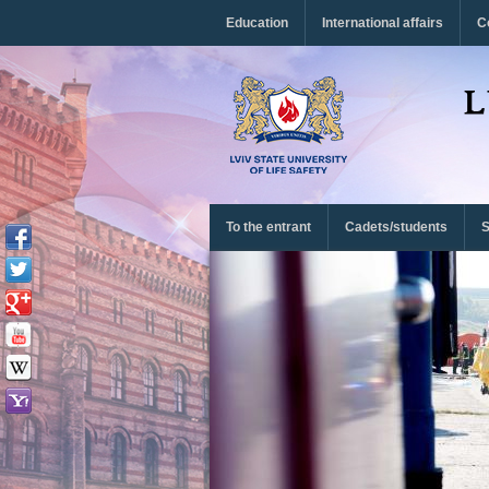
Перейти до основного матеріалу
Education
International affairs
C
To the entrant
Cadets/students
S