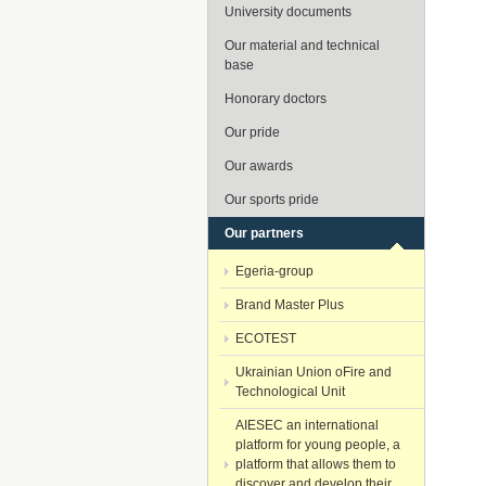
University documents
Our material and technical
base
Honorary doctors
Our pride
Our awards
Our sports pride
Our partners
Egeria-group
Brand Master Plus
ECOTEST
Ukrainian Union oFire and
Technological Unit
AIESEC an international
platform for young people, a
platform that allows them to
discover and develop their