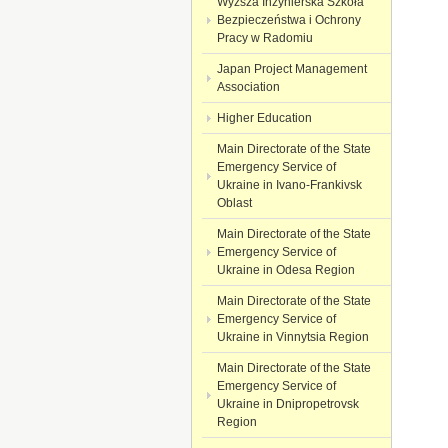
Wyższa Inżynierska Szkoła
Bezpieczeństwa i Ochrony
Pracy w Radomiu
Japan Project Management
Association
Higher Education
Main Directorate of the State
Emergency Service of
Ukraine in Ivano-Frankivsk
Oblast
Main Directorate of the State
Emergency Service of
Ukraine in Odesa Region
Main Directorate of the State
Emergency Service of
Ukraine in Vinnytsia Region
Main Directorate of the State
Emergency Service of
Ukraine in Dnipropetrovsk
Region