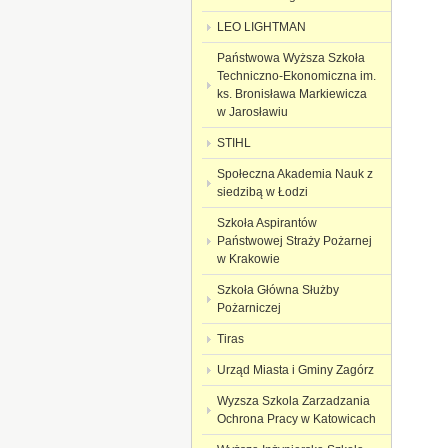
LEO LIGHTMAN
Państwowa Wyższa Szkoła
Techniczno-Ekonomiczna im.
ks. Bronisława Markiewicza
w Jarosławiu
STIHL
Społeczna Akademia Nauk z
siedzibą w Łodzi
Szkoła Aspirantów
Państwowej Straży Pożarnej
w Krakowie
Szkoła Główna Służby
Pożarniczej
Tiras
Urząd Miasta i Gminy Zagórz
Wyzsza Szkola Zarzadzania
Ochronа Pracy w Katowicach