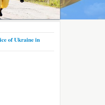
ce of Ukraine in