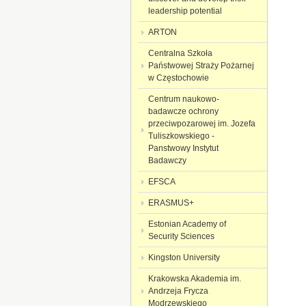
leadership potential
ARTON
Centralna Szkoła
Państwowej Straży Pożarnej
w Częstochowie
Centrum naukowo-
badawcze ochrony
przeciwpozarowej im. Jozefa
Tuliszkowskiego -
Panstwowy Instytut
Badawczy
EFSCA
ERASMUS+
Estonian Academy of
Security Sciences
Kingston University
Krakowska Akademia im.
Andrzeja Frycza
Modrzewskiego