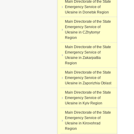
Main Directorate of the State
Emergency Service of
Ukraine in Donetsk Region
Main Directorate of the State
Emergency Service of
Ukraine in CZhytomyr
Region
Main Directorate of the State
Emergency Service of
Ukraine in Zakarpattia
Region
Main Directorate of the State
Emergency Service of
Ukraine in Zaporizhia Oblast
Main Directorate of the State
Emergency Service of
Ukraine in Kyiv Region
Main Directorate of the State
Emergency Service of
Ukraine in Kirovohrad
Region