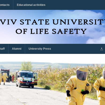
ontacts
Educational activities
taff
Alumni
University Press