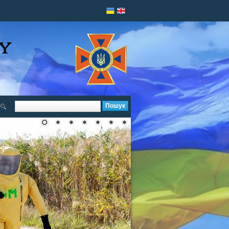
Пошук
Пошукова форма