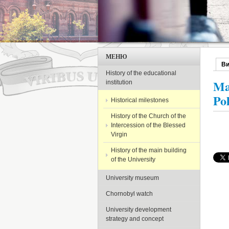
МЕНЮ
В
Пер
History of the educational
Ma
institution
Po
Historical milestones
History of the Church of the
Intercession of the Blessed
Virgin
History of the main building
of the University
University museum
Chornobyl watch
University development
strategy and concept