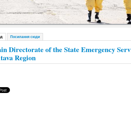
ид
(активна вкладка)
Посилання сюди
винні вкладки
in Directorate of the State Emergency Servi
ltava Region