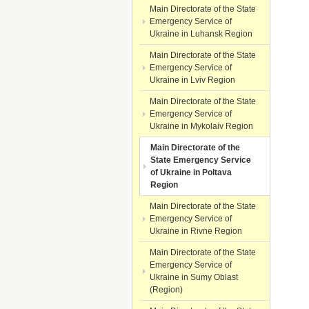
Main Directorate of the State
Emergency Service of
Ukraine in Luhansk Region
Main Directorate of the State
Emergency Service of
Ukraine in Lviv Region
Main Directorate of the State
Emergency Service of
Ukraine in Mykolaiv Region
Main Directorate of the
State Emergency Service
of Ukraine in Poltava
Region
Main Directorate of the State
Emergency Service of
Ukraine in Rivne Region
Main Directorate of the State
Emergency Service of
Ukraine in Sumy Oblast
(Region)